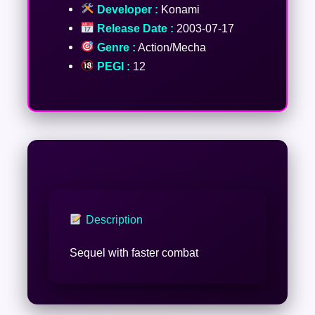
Developer :
Konami
Release Date :
2003-07-17
Genre :
Action/Mecha
PEGI :
12
Description
Sequel with faster combat