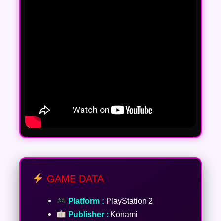
GAME DATA
Platform :
PlayStation 2
Publisher :
Konami