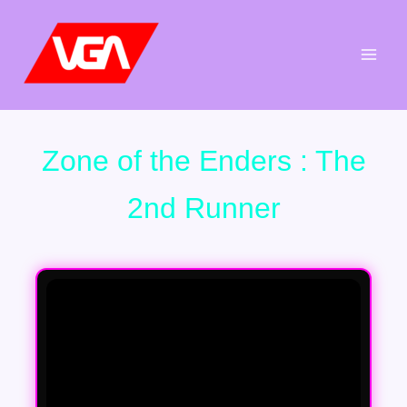
Aller
au
contenu
Zone of the Enders : The
2nd Runner