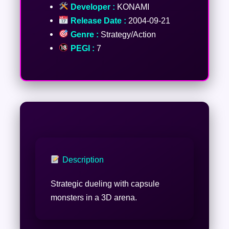
Developer :
KONAMI
Release Date :
2004-09-21
Genre :
Strategy/Action
PEGI :
7
Description
Strategic dueling with capsule
monsters in a 3D arena.