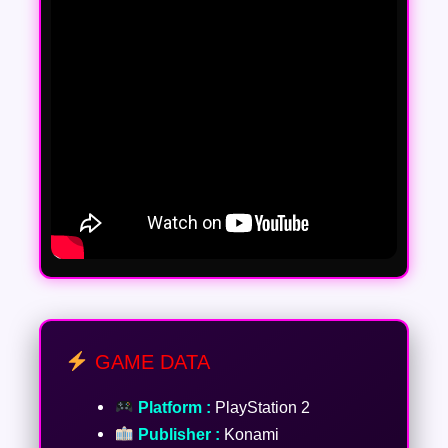
GAME DATA
Platform :
PlayStation 2
Publisher :
Konami