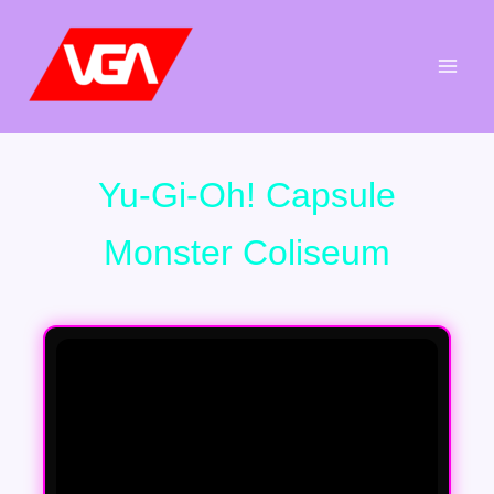
Aller
au
contenu
Yu-Gi-Oh! Capsule
Monster Coliseum