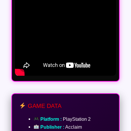
GAME DATA
Platform :
PlayStation 2
Publisher :
Acclaim