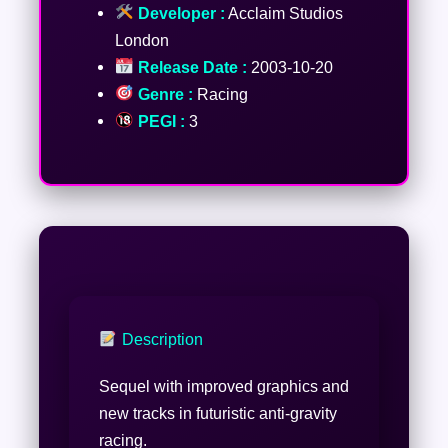
Developer :
Acclaim Studios
London
Release Date :
2003-10-20
Genre :
Racing
PEGI :
3
Description
Sequel with improved graphics and
new tracks in futuristic anti-gravity
racing.