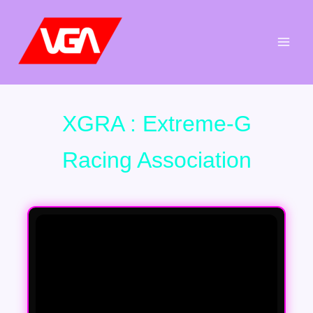
Aller
au
contenu
XGRA : Extreme-G
Racing Association