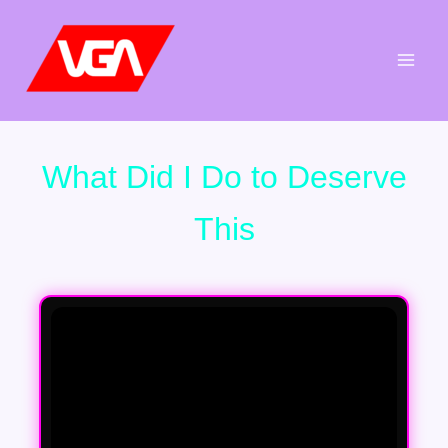
Aller
au
contenu
What Did I Do to Deserve
This