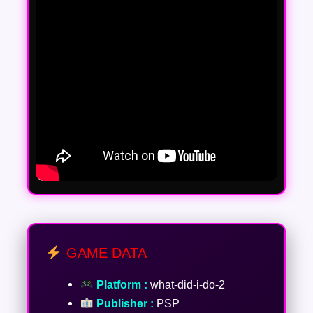
GAME DATA
Platform :
what-did-i-do-2
Publisher :
PSP