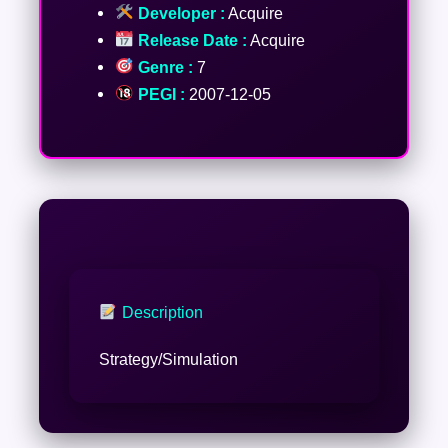
Developer :
Acquire
Release Date :
Acquire
Genre :
7
PEGI :
2007-12-05
Description
Strategy/Simulation