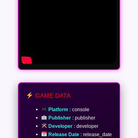
GAME DATA
Platform :
console
Publisher :
publisher
Developer :
developer
Release Date :
release_date