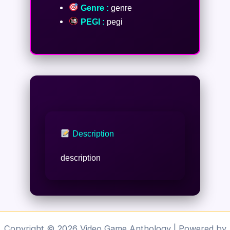
Genre :
genre
PEGI :
pegi
Description
description
Copyright © 2026 Video Game Anthology | Powered by