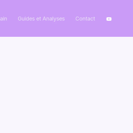
ain
Guides et Analyses
Contact