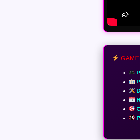
GAME 
P
P
D
R
G
P