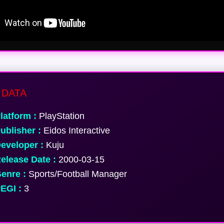
DATA
latform :
PlayStation
ublisher :
Eidos Interactive
eveloper :
Kuju
elease Date :
2000-03-15
enre :
Sports/Football Manager
EGI :
3