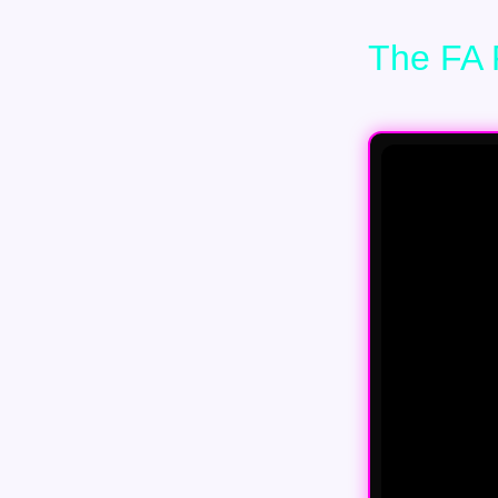
The FA 