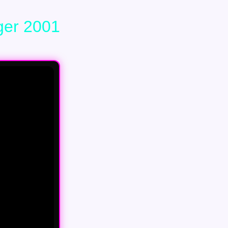
ger 2001