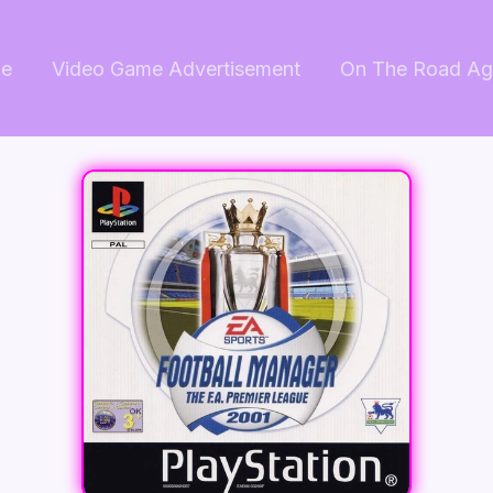
e
Video Game Advertisement
On The Road Ag