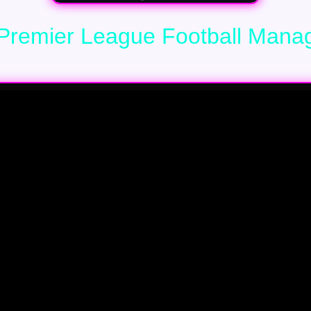
Premier League Football Mana