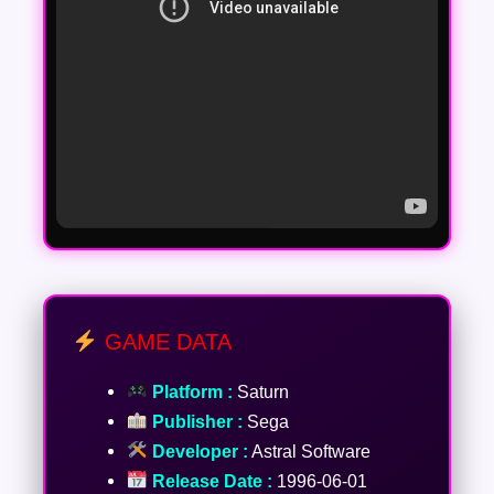
GAME DATA
Platform :
Saturn
Publisher :
Sega
Developer :
Astral Software
Release Date :
1996-06-01