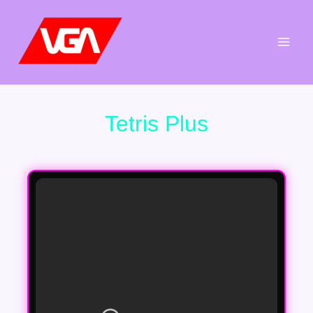
Aller
au
contenu
Tetris Plus