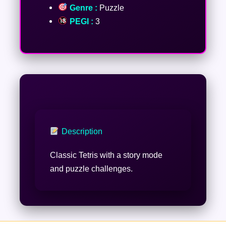
Genre :
Puzzle
PEGI :
3
Description
Classic Tetris with a story mode
and puzzle challenges.