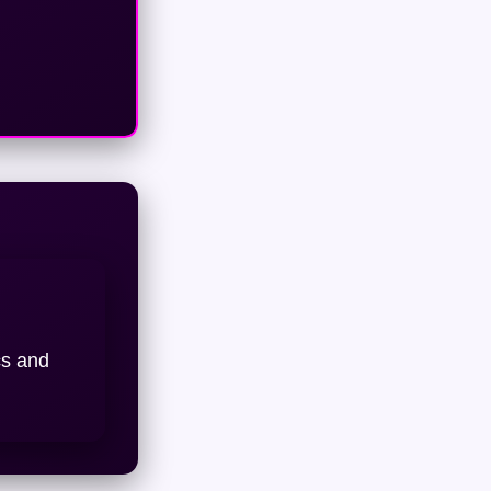
cs and