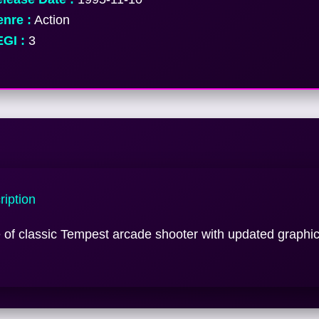
nre :
Action
GI :
3
iption
of classic Tempest arcade shooter with updated graphi