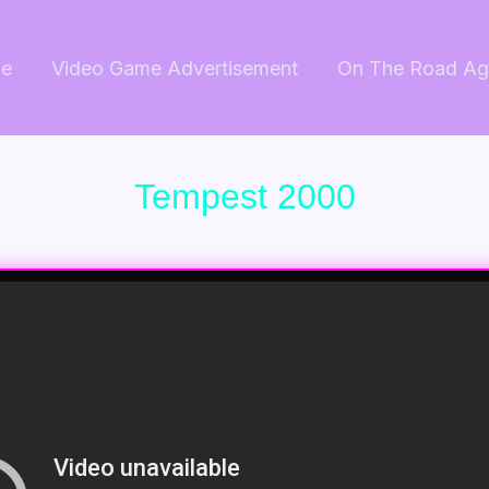
e
Video Game Advertisement
On The Road Ag
Tempest 2000