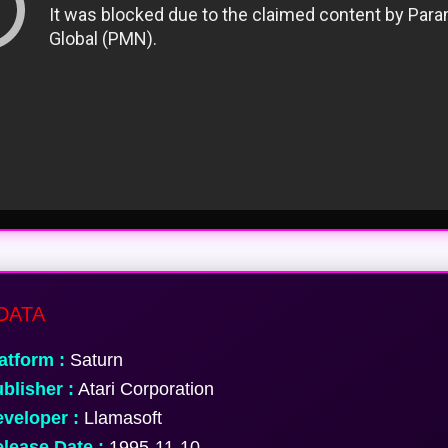
DATA
atform :
Saturn
blisher :
Atari Corporation
veloper :
Llamasoft
lease Date :
1995-11-10