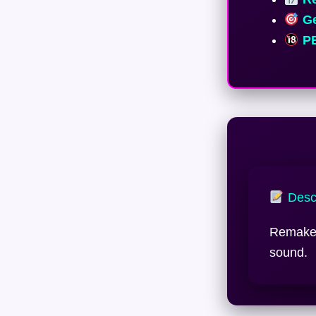
Ge
PE
Descr
Remake 
sound.