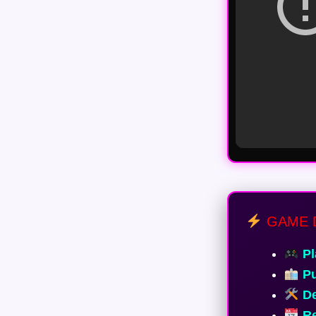
GAME 
Pl
Pu
De
Re