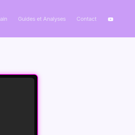
ain
Guides et Analyses
Contact