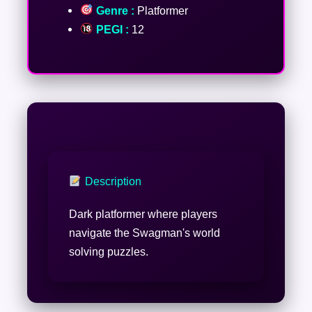
Genre :
Platformer
PEGI :
12
Description
Dark platformer where players
navigate the Swagman's world
solving puzzles.