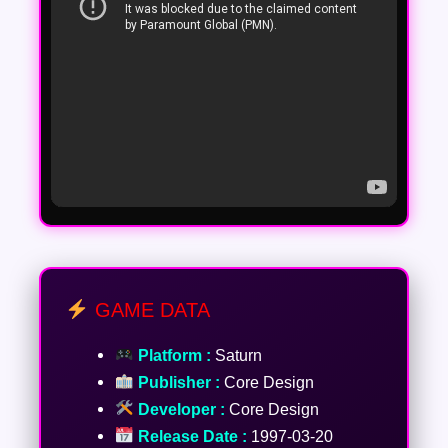
GAME DATA
Platform :
Saturn
Publisher :
Core Design
Developer :
Core Design
Release Date :
1997-03-20