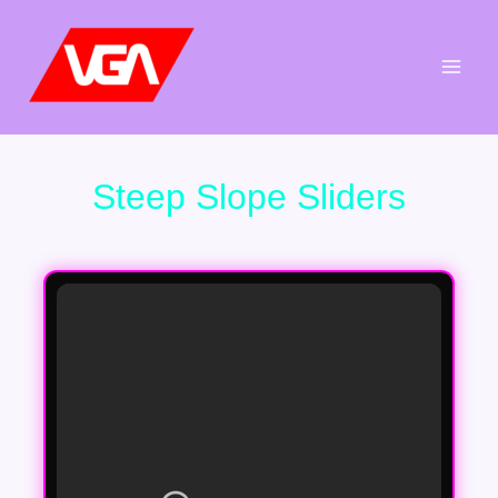
Aller
au
contenu
Steep Slope Sliders