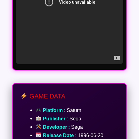
GAME DATA
Platform :
Saturn
Publisher :
Sega
Developer :
Sega
Release Date :
1996-06-20