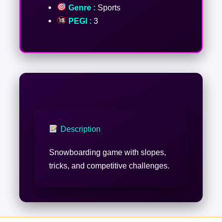
Genre :
Sports
PEGI :
3
Description
Snowboarding game with slopes,
tricks, and competitive challenges.