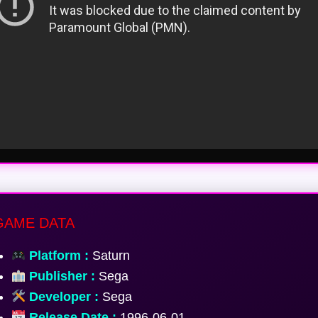
AME DATA
Platform :
Saturn
Publisher :
Sega
Developer :
Sega
Release Date :
1996-06-01