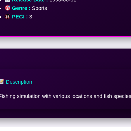
Genre :
Sports
PEGI :
3
Description
Fishing simulation with various locations and fish species