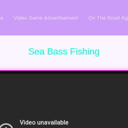
e
Video Game Advertisement
On The Road Ag
Sea Bass Fishing