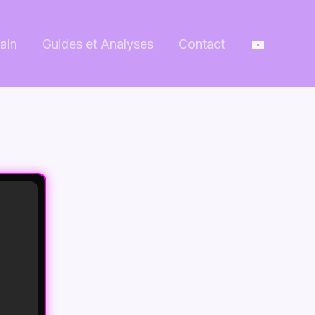
ain
Guides et Analyses
Contact