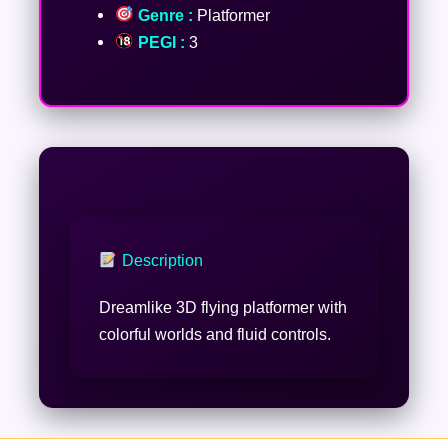
Genre :
Platformer
PEGI :
3
Description
Dreamlike 3D flying platformer with
colorful worlds and fluid controls.