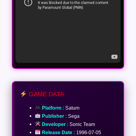
GAME DATA
Platform :
Saturn
Publisher :
Sega
Developer :
Sonic Team
Release Date :
1996-07-05