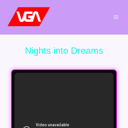
Aller
au
contenu
Nights into Dreams