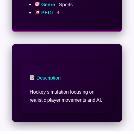
Genre :
Sports
PEGI :
3
Description
Hockey simulation focusing on
realistic player movements and AI.