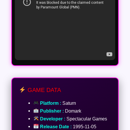
GAME DATA
Platform :
Saturn
Publisher :
Domark
Developer :
Spectacular Games
Release Date :
1995-11-05