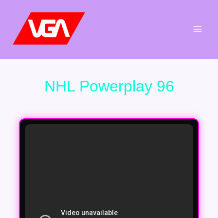
Aller
au
contenu
NHL Powerplay 96