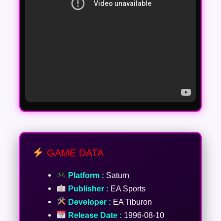
GAME DATA
Platform :
Saturn
Publisher :
EA Sports
Developer :
EA Tiburon
Release Date :
1996-08-10