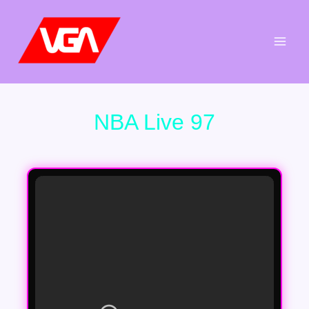
Aller
au
contenu
NBA Live 97