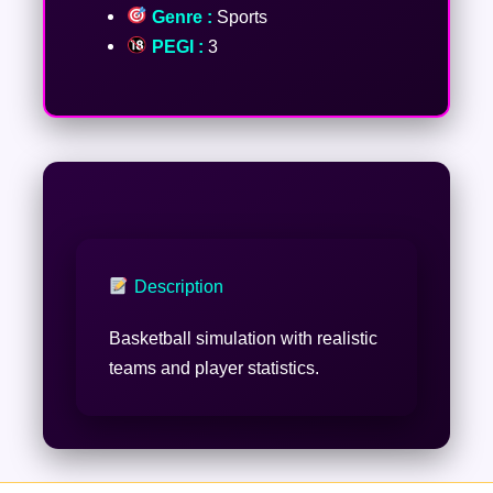
Genre :
Sports
PEGI :
3
Description
Basketball simulation with realistic
teams and player statistics.