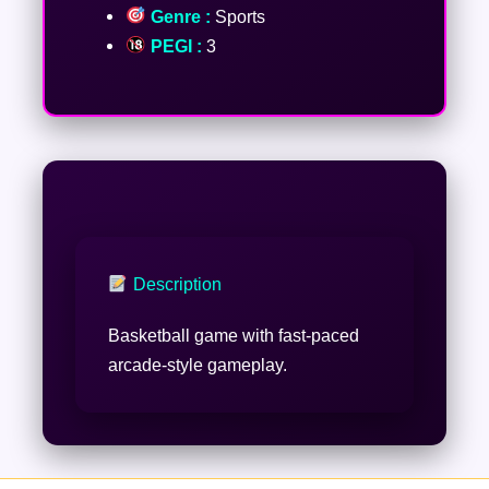
Genre :
Sports
PEGI :
3
Description
Basketball game with fast-paced
arcade-style gameplay.