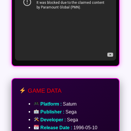
GAME DATA
Platform :
Saturn
Publisher :
Sega
Developer :
Sega
Release Date :
1996-05-10