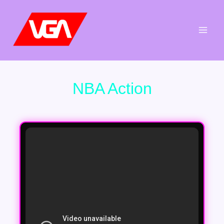
Aller
au
contenu
NBA Action