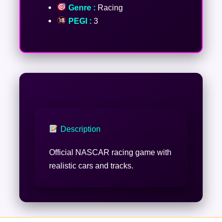
Genre :
Racing
PEGI :
3
Description
Official NASCAR racing game with
realistic cars and tracks.