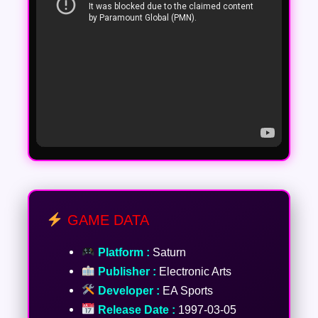
GAME DATA
Platform :
Saturn
Publisher :
Electronic Arts
Developer :
EA Sports
Release Date :
1997-03-05