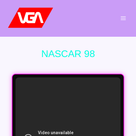
Aller
au
contenu
NASCAR 98