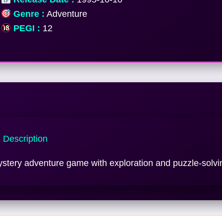
Genre :
Adventure
PEGI :
12
Description
stery adventure game with exploration and puzzle-solvi