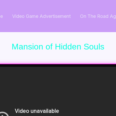
e
Video Game Advertisement
On The Road Ag
Mansion of Hidden Souls