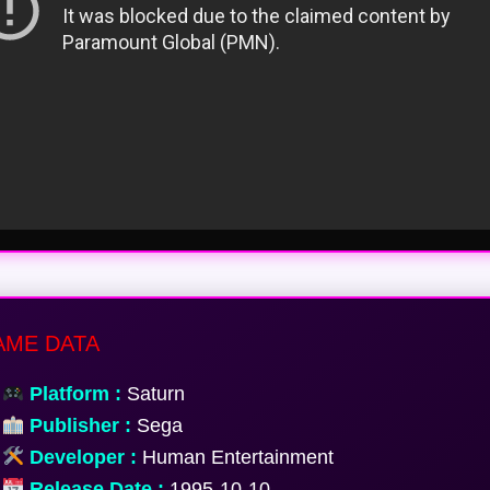
ME DATA
Platform :
Saturn
Publisher :
Sega
Developer :
Human Entertainment
Release Date :
1995-10-10