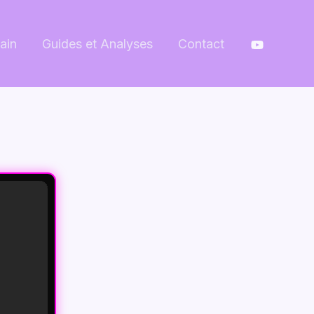
ain
Guides et Analyses
Contact