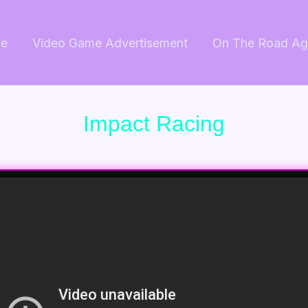
e
Video Game Advertisement
On The Road Ag
Impact Racing