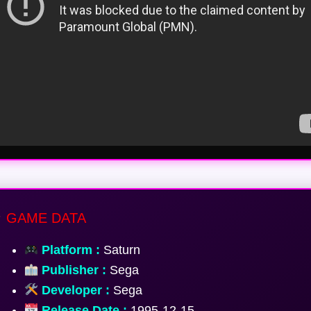
GAME DATA
Platform :
Saturn
Publisher :
Sega
Developer :
Sega
Release Date :
1995-12-15