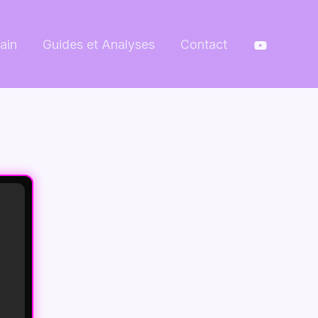
ain
Guides et Analyses
Contact