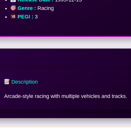
Genre :
Racing
PEGI :
3
Description
Arcade-style racing with multiple vehicles and tracks.