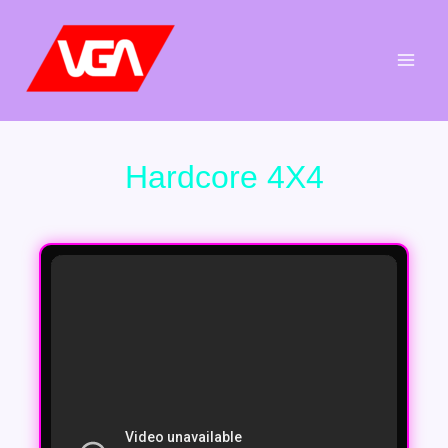
Aller
au
contenu
Hardcore 4X4