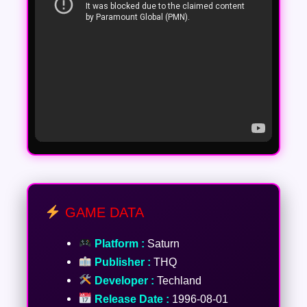
GAME DATA
Platform :
Saturn
Publisher :
THQ
Developer :
Techland
Release Date :
1996-08-01