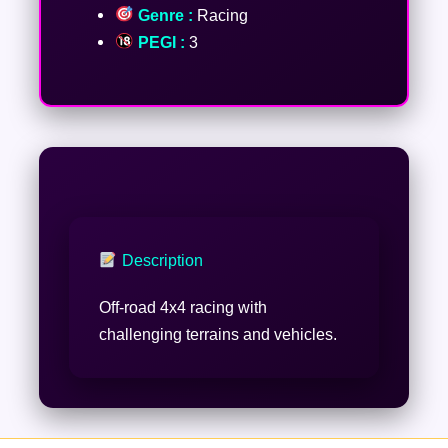
Genre :
Racing
PEGI :
3
Description
Off-road 4x4 racing with
challenging terrains and vehicles.