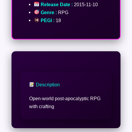
Release Date :
2015-11-10
Genre :
RPG
PEGI :
18
Description
Open-world post-apocalyptic RPG
with crafting