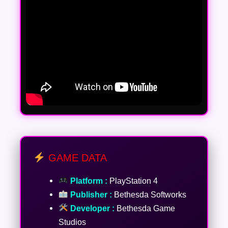
GAME DATA
Platform :
PlayStation 4
Publisher :
Bethesda Softworks
Developer :
Bethesda Game
Studios