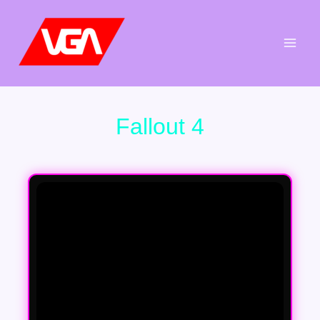
Aller
au
contenu
Fallout 4