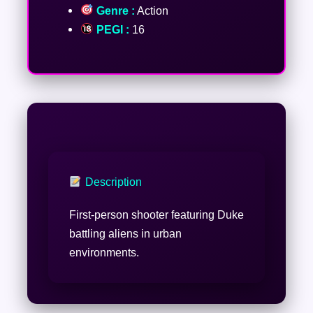
Genre :
Action
PEGI :
16
Description
First-person shooter featuring Duke
battling aliens in urban
environments.