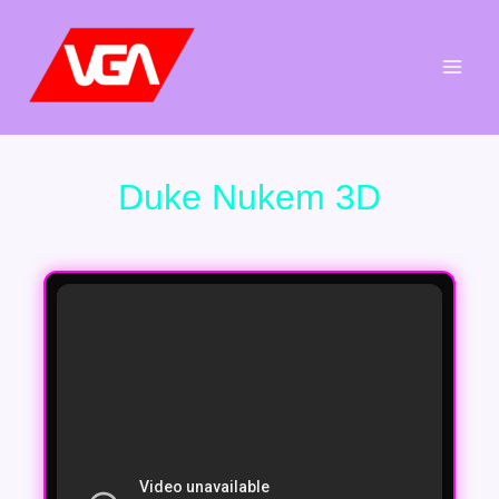
Aller
au
contenu
Duke Nukem 3D