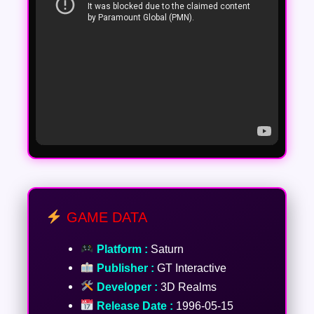
GAME DATA
Platform :
Saturn
Publisher :
GT Interactive
Developer :
3D Realms
Release Date :
1996-05-15