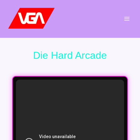
Aller
au
contenu
Die Hard Arcade