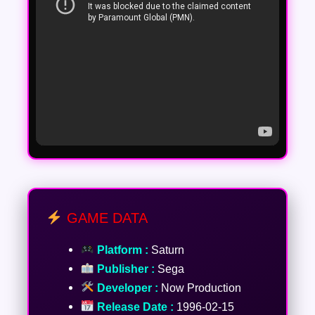
GAME DATA
Platform :
Saturn
Publisher :
Sega
Developer :
Now Production
Release Date :
1996-02-15