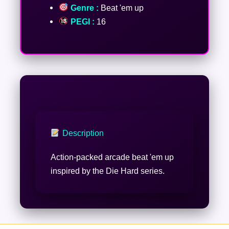
Genre :
Beat 'em up
PEGI :
16
Description
Action-packed arcade beat 'em up
inspired by the Die Hard series.