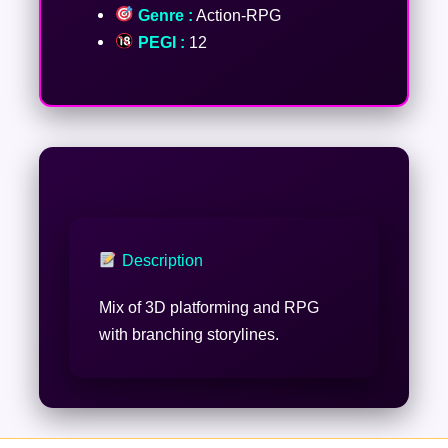
Genre :
Action-RPG
PEGI :
12
Description
Mix of 3D platforming and RPG
with branching storylines.