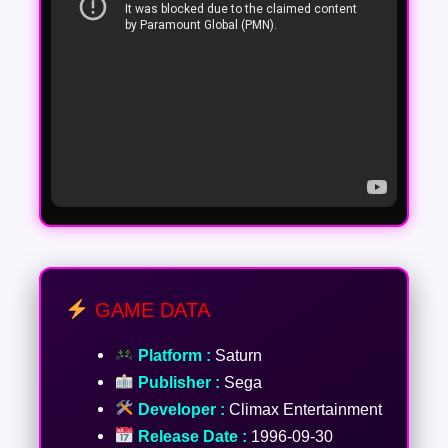
GAME DATA
Platform :
Saturn
Publisher :
Sega
Developer :
Climax Entertainment
Release Date :
1996-09-30