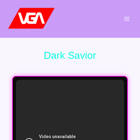
Aller
au
contenu
Dark Savior