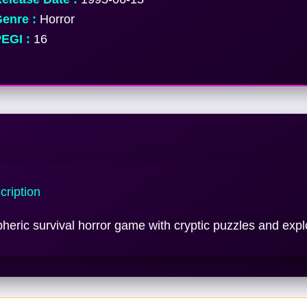
enre :
Horror
EGI :
16
ription
eric survival horror game with cryptic puzzles and expl