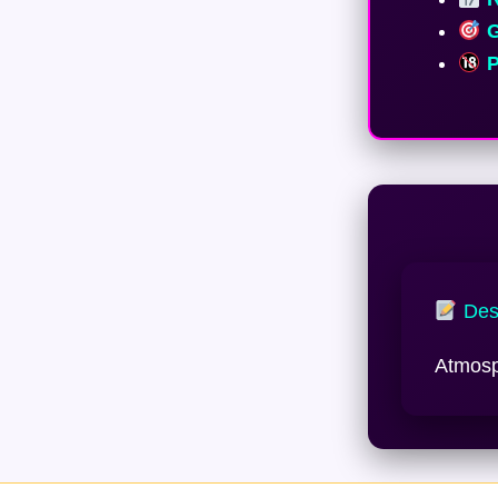
G
P
Desc
Atmosph