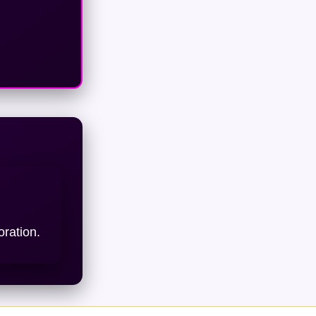
oration.