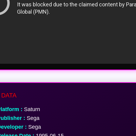
 DATA
latform :
Saturn
ublisher :
Sega
eveloper :
Sega
elease Date :
1995-06-15