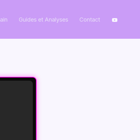
ain
Guides et Analyses
Contact