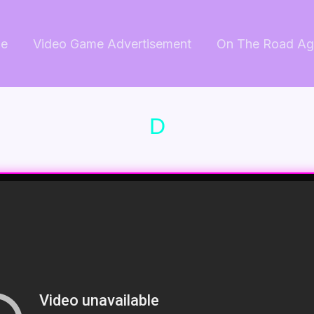
e
Video Game Advertisement
On The Road Ag
D