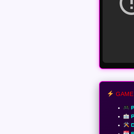
GAME
P
P
D
R