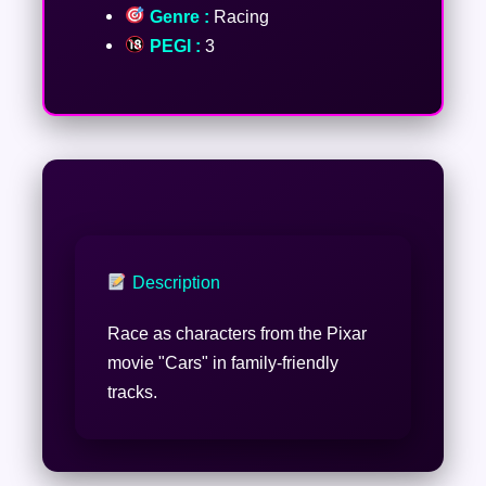
Genre :
Racing
PEGI :
3
Description
Race as characters from the Pixar
movie "Cars" in family-friendly
tracks.