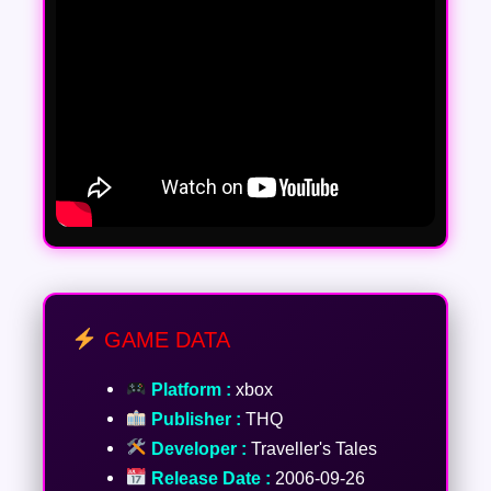
GAME DATA
Platform :
xbox
Publisher :
THQ
Developer :
Traveller's Tales
Release Date :
2006-09-26