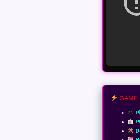
GAME 
Pl
Pu
De
Re