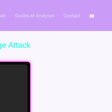
ain
Guides et Analyses
Contact
ge Attack