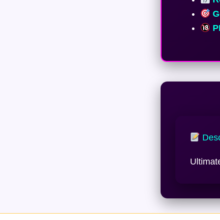
Ge
PE
Desc
Ultimat