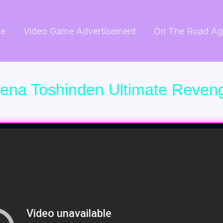
e
Video Game Advertisement
On The Road Ag
rena Toshinden Ultimate Reven