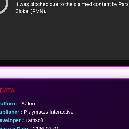
DATA
atform :
Saturn
blisher :
Playmates Interactive
veloper :
Tamsoft
lease Date :
1996-07-01