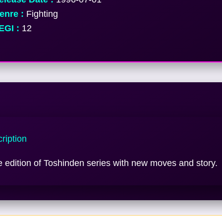
nre :
Fighting
GI :
12
ription
e edition of Toshinden series with new moves and story.